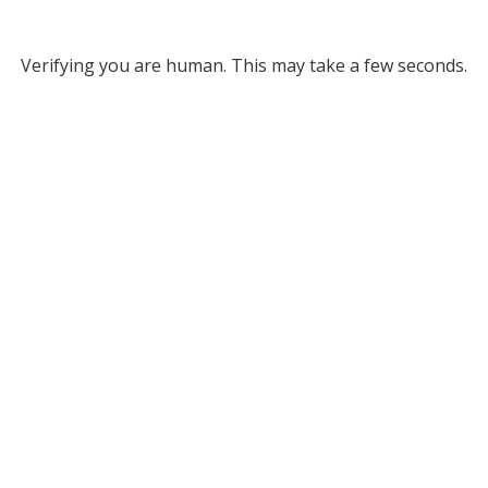
Verifying you are human. This may take a few seconds.