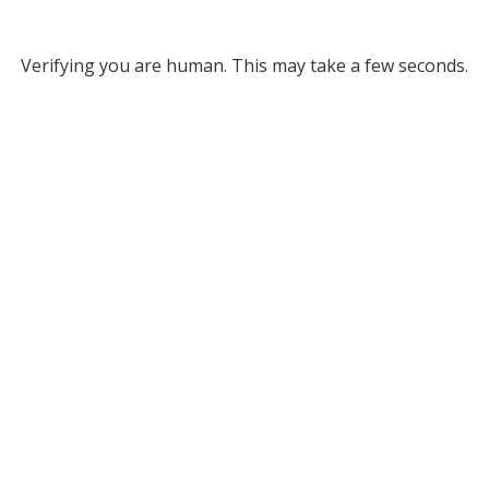
Verifying you are human. This may take a few seconds.