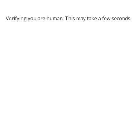
Verifying you are human. This may take a few seconds.