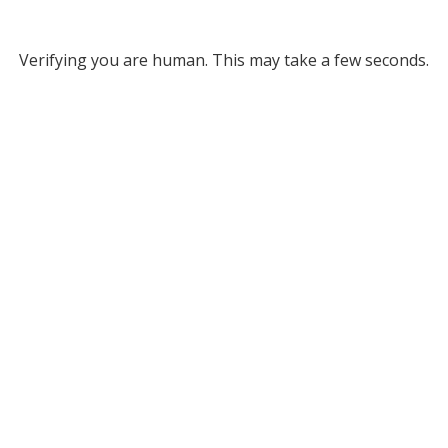
Verifying you are human. This may take a few seconds.