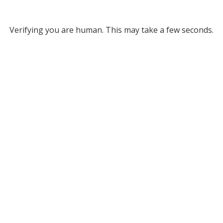
Verifying you are human. This may take a few seconds.