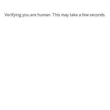
Verifying you are human. This may take a few seconds.