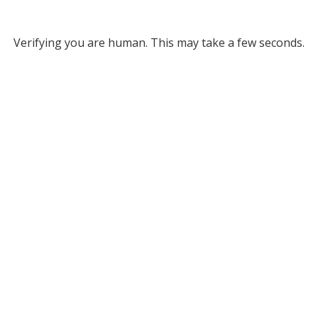
Verifying you are human. This may take a few seconds.