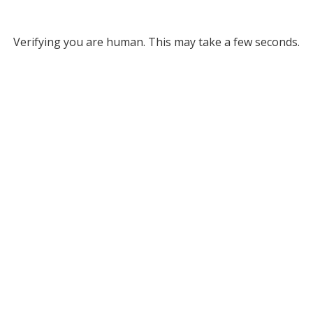
Verifying you are human. This may take a few seconds.