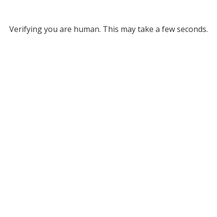
Verifying you are human. This may take a few seconds.