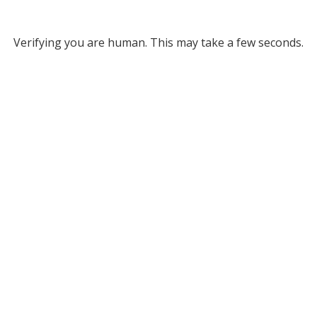
Verifying you are human. This may take a few seconds.