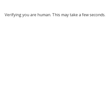
Verifying you are human. This may take a few seconds.