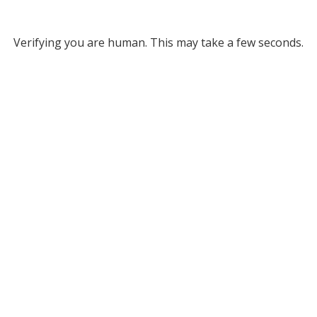
Verifying you are human. This may take a few seconds.