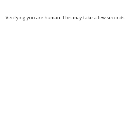
Verifying you are human. This may take a few seconds.