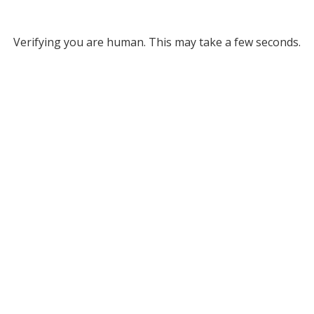
Verifying you are human. This may take a few seconds.