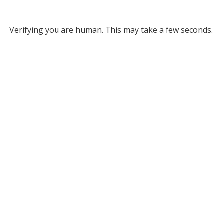
Verifying you are human. This may take a few seconds.