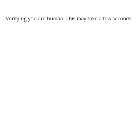
Verifying you are human. This may take a few seconds.