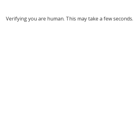
Verifying you are human. This may take a few seconds.