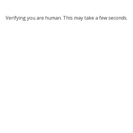
Verifying you are human. This may take a few seconds.