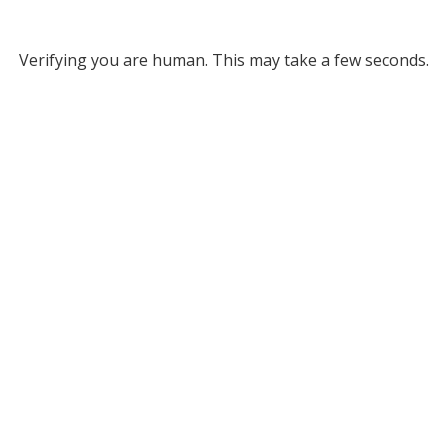
Verifying you are human. This may take a few seconds.