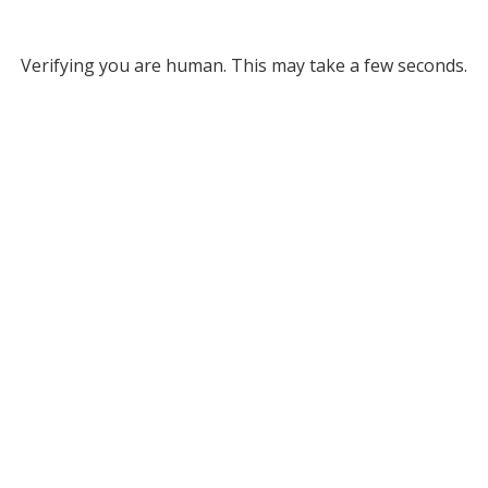
Verifying you are human. This may take a few seconds.