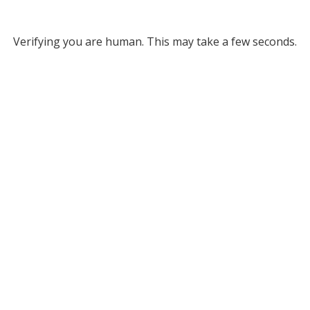
Verifying you are human. This may take a few seconds.