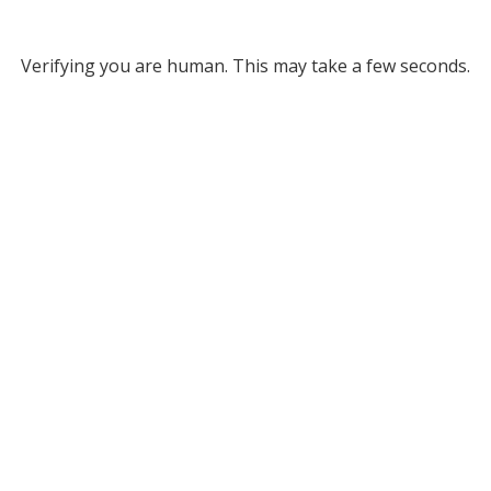
Verifying you are human. This may take a few seconds.