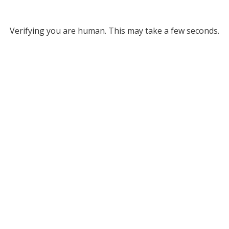
Verifying you are human. This may take a few seconds.