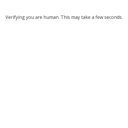
Verifying you are human. This may take a few seconds.