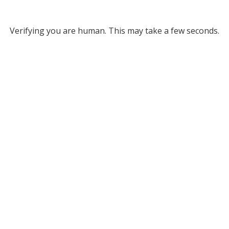
Verifying you are human. This may take a few seconds.