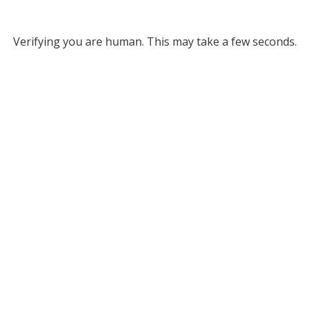
Verifying you are human. This may take a few seconds.