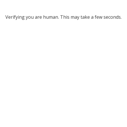
Verifying you are human. This may take a few seconds.