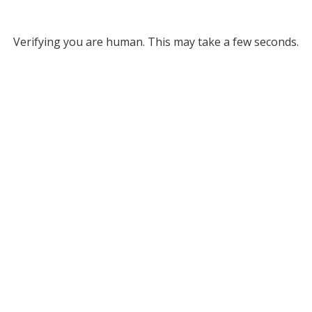
Verifying you are human. This may take a few seconds.