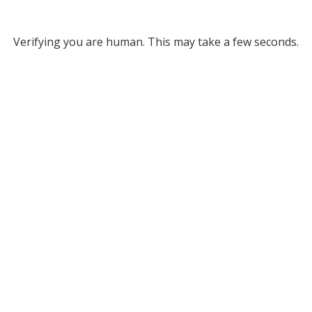
Verifying you are human. This may take a few seconds.