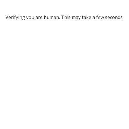
Verifying you are human. This may take a few seconds.