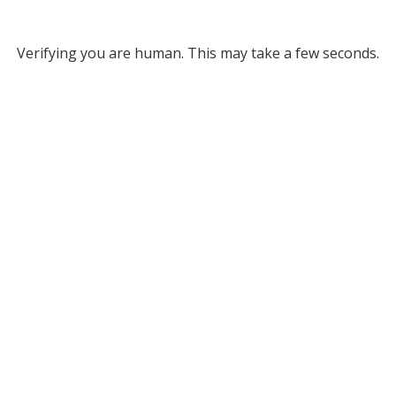
Verifying you are human. This may take a few seconds.