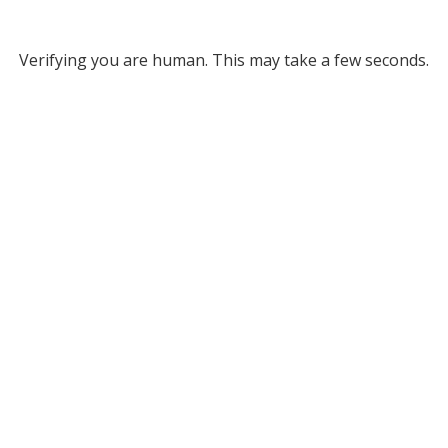
Verifying you are human. This may take a few seconds.