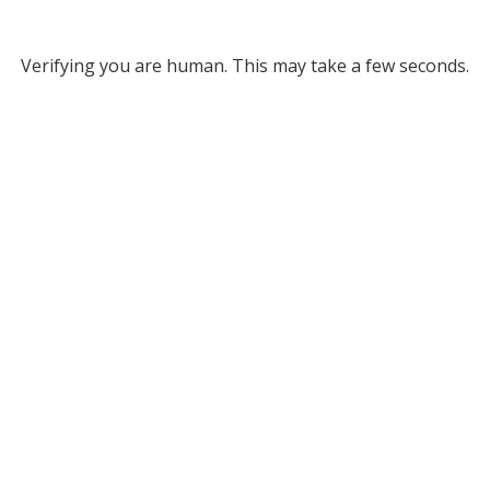
Verifying you are human. This may take a few seconds.