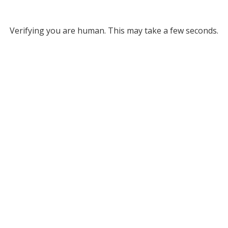
Verifying you are human. This may take a few seconds.