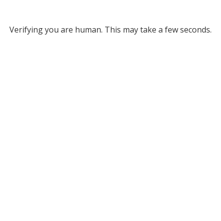
Verifying you are human. This may take a few seconds.