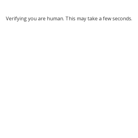
Verifying you are human. This may take a few seconds.