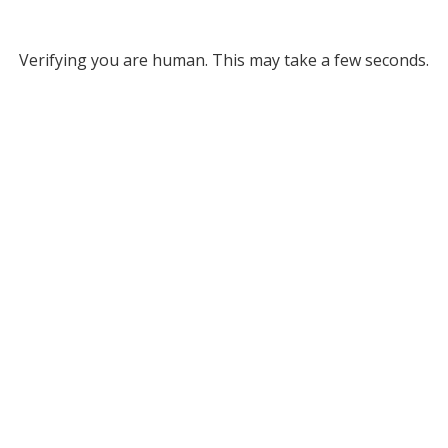
Verifying you are human. This may take a few seconds.