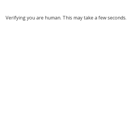
Verifying you are human. This may take a few seconds.