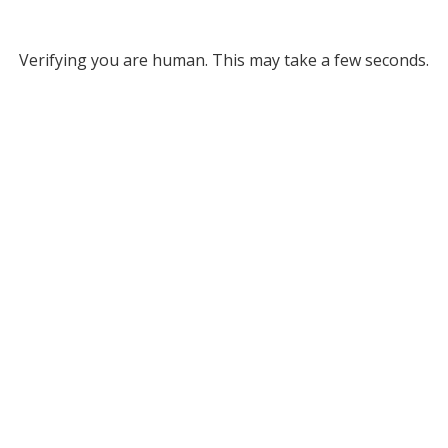
Verifying you are human. This may take a few seconds.