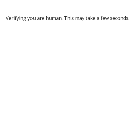
Verifying you are human. This may take a few seconds.