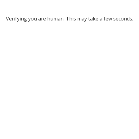
Verifying you are human. This may take a few seconds.