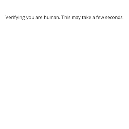
Verifying you are human. This may take a few seconds.