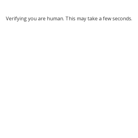
Verifying you are human. This may take a few seconds.