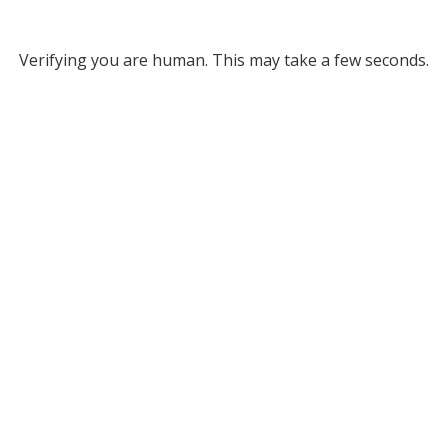
Verifying you are human. This may take a few seconds.