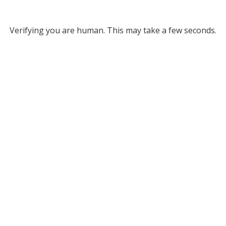
Verifying you are human. This may take a few seconds.