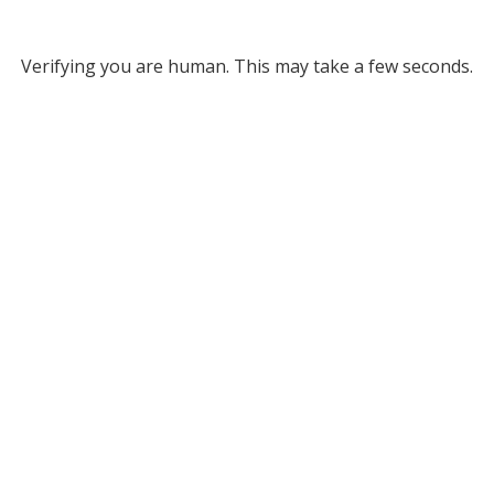
Verifying you are human. This may take a few seconds.