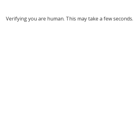
Verifying you are human. This may take a few seconds.