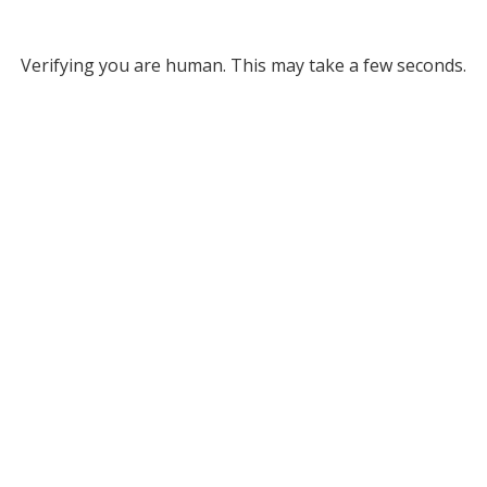
Verifying you are human. This may take a few seconds.