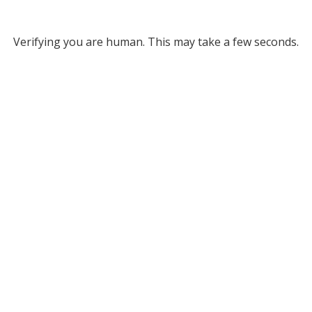
Verifying you are human. This may take a few seconds.