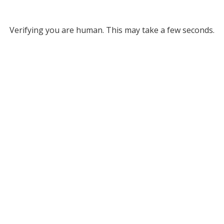
Verifying you are human. This may take a few seconds.